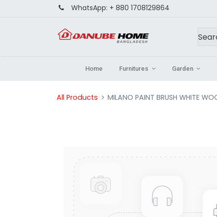
WhatsApp:
+ 880 1708129864
Home
Furnitures
Garden
All Products
MILANO PAINT BRUSH WHITE WO