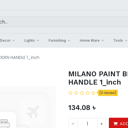
Decor
Lights
Furnishing
Home Ware
Tools
ODEN HANDLE 1_inch
MILANO PAINT 
HANDLE 1_inch
(0 review)
134.08
৳
ADD