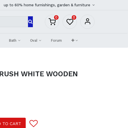
up to 60% home furnishings, garden & furniture
0
0
Bath
Oval
Forum
BRUSH WHITE WOODEN
 TO CART