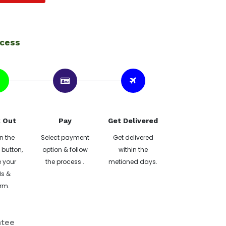
ocess
 Out
Pay
Get Delivered
n the
Select payment
Get delivered
button,
option & follow
within the
 your
the process .
metioned days.
ls &
rm.
ntee