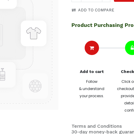
ADD TO COMPARE
Product Purchasing Pr
Add to cart
Check
Follow
Click o
& understand
checkout 
your process.
provide
detai
confi
Terms and Conditions
30-day money-back guara