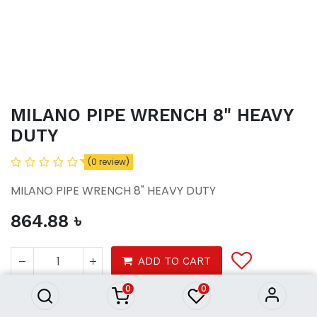
MILANO PIPE WRENCH 8" HEAVY
DUTY
(0 review)
MILANO PIPE WRENCH 8" HEAVY DUTY
864.88
৳
MILANO PIPE WRENCH 8"
HEAVY DUTY
ADD TO CART
864.88
৳
0
0
Hardware tools
Hand tools
Tool