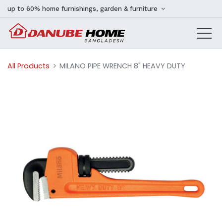
up to 60% home furnishings, garden & furniture
All Products
MILANO PIPE WRENCH 8" HEAVY DUTY