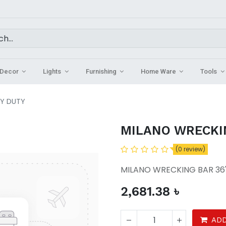
Decor
Lights
Furnishing
Home Ware
Tools
VY DUTY
MILANO WRECKI
(0 review)
MILANO WRECKING BAR 36
2,681.38
৳
ADD