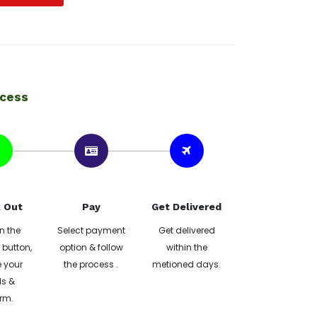
ocess
 Out
Pay
Get Delivered
n the
Select payment
Get delivered
button,
option & follow
within the
 your
the process .
metioned days.
ls &
rm.