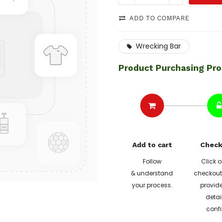
ADD TO COMPARE
Wrecking Bar
Product Purchasing Pr
Add to cart
Check
Follow
Click o
& understand
checkout 
your process.
provide
detai
confi