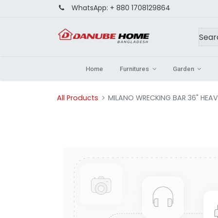
WhatsApp:
+ 880 1708129864
Home
Furnitures
Garden
All Products
MILANO WRECKING BAR 36" HEA