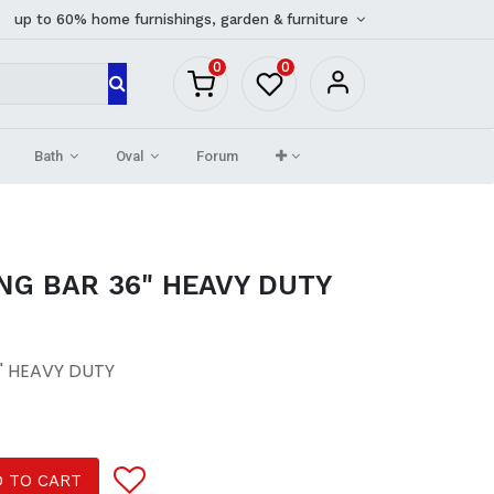
up to 60% home furnishings, garden & furniture
0
0
Bath
Oval
Forum
NG BAR 36" HEAVY DUTY
" HEAVY DUTY
 TO CART