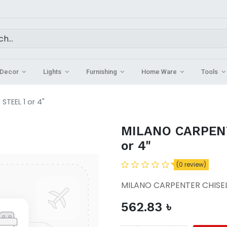
Decor
Lights
Furnishing
Home Ware
Tools
TEEL 1 or 4"
MILANO CARPENT
or 4"
(0 review)
MILANO CARPENTER CHISEL 
562.83
৳