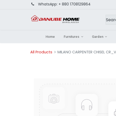
WhatsApp:
+ 880 1708129864
Home
Furnitures
Garden
All Products
MILANO CARPENTER CHISEL CR_V S