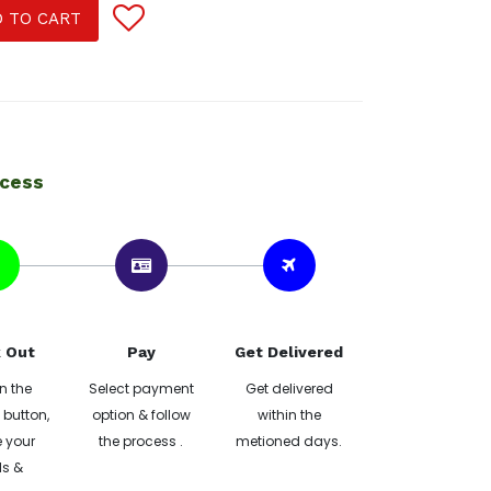
 TO CART
ocess
 Out
Pay
Get Delivered
n the
Select payment
Get delivered
button,
option & follow
within the
 your
the process .
metioned days.
ls &