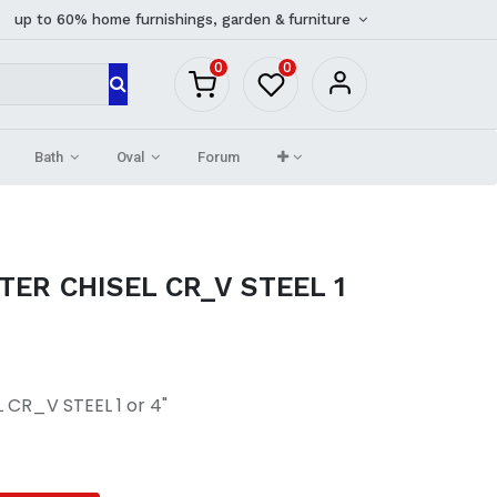
up to 60% home furnishings, garden & furniture
0
0
Bath
Oval
Forum
ER CHISEL CR_V STEEL 1
CR_V STEEL 1 or 4"