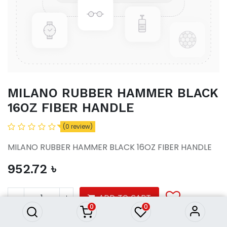
MILANO RUBBER HAMMER BLACK
16OZ FIBER HANDLE
(0 review)
MILANO RUBBER HAMMER BLACK 16OZ FIBER HANDLE
952.72
৳
MILANO RUBBER HAMMER
BLACK 16OZ FIBER HANDLE
952.72
৳
ADD TO CART
0
0