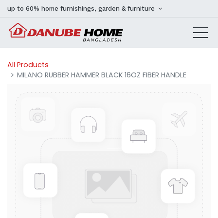
up to 60% home furnishings, garden & furniture
All Products
MILANO RUBBER HAMMER BLACK 16OZ FIBER HANDLE