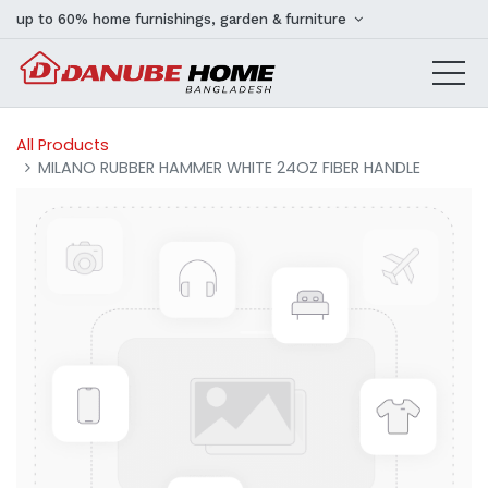
up to 60% home furnishings, garden & furniture
All Products
MILANO RUBBER HAMMER WHITE 24OZ FIBER HANDLE