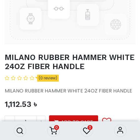
MILANO RUBBER HAMMER WHITE
24OZ FIBER HANDLE
(0 review)
MILANO RUBBER HAMMER WHITE 24OZ FIBER HANDLE
1,112.53
৳
MILANO RUBBER HAMMER
WHITE 24OZ FIBER HANDLE
1,112.53
৳
ADD TO CART
0
0