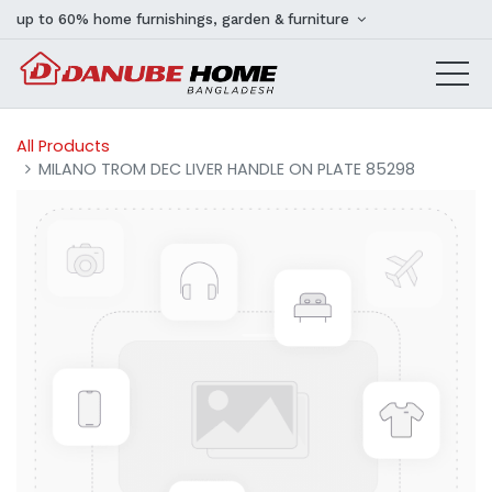
up to 60% home furnishings, garden & furniture
All Products
MILANO TROM DEC LIVER HANDLE ON PLATE 85298