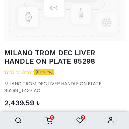
MILANO TROM DEC LIVER
HANDLE ON PLATE 85298
(0 review)
MILANO TROM DEC LIVER HANDLE ON PLATE
85298_L437 AC
MILANO TROM DEC LIVER
2,439.59
৳
HANDLE ON PLATE 85298
2,439.59
৳
0
0
ADD TO CART