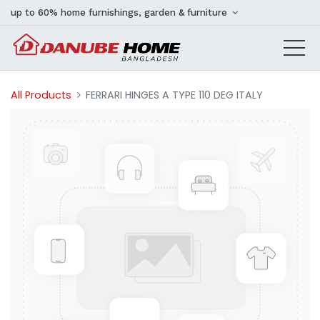
up to 60% home furnishings, garden & furniture
All Products
FERRARI HINGES A TYPE 110 DEG ITALY