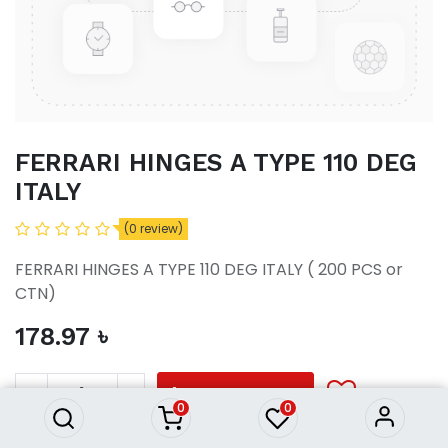
FERRARI HINGES A TYPE 110 DEG
ITALY
(0 review)
FERRARI HINGES A TYPE 110 DEG ITALY ( 200 PCS or
CTN)
178.97
৳
FERRARI HINGES A TYPE 110
DEG ITALY
178.97
৳
ADD TO CART
0
0