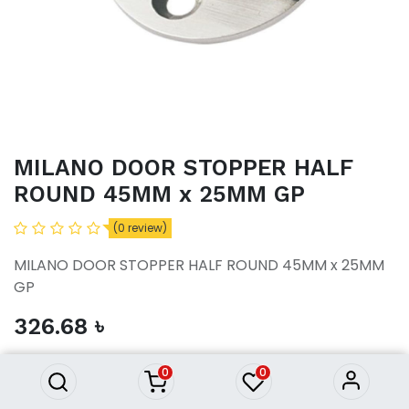
MILANO DOOR STOPPER HALF
ROUND 45MM x 25MM GP
(0 review)
MILANO DOOR STOPPER HALF ROUND 45MM x 25MM
GP
MILANO DOOR STOPPER HALF
326.68
৳
ROUND 45MM x 25MM GP
326.68
৳
0
0
ADD TO CART