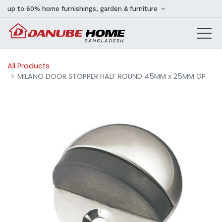
up to 60% home furnishings, garden & furniture
All Products
MILANO DOOR STOPPER HALF ROUND 45MM x 25MM GP