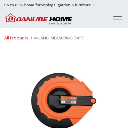
up to 60% home furnishings, garden & furniture
All Products
MILANO MEASURING TAPE