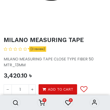
MILANO MEASURING TAPE
(0 review)
MILANO MEASURING TAPE CLOSE TYPE FIBER 50
MTR_13MM
3,420.10
৳
MILANO MEASURING TAPE
3,420.10
৳
ADD TO CART
0
0
Tools
Door & Handles