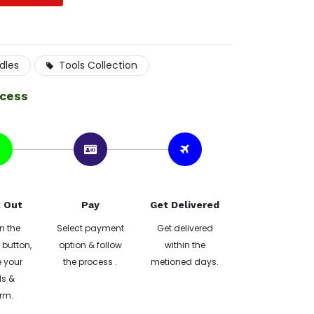
dles
Tools Collection
ocess
 Out
Pay
Get Delivered
n the
Select payment
Get delivered
button,
option & follow
within the
 your
the process .
metioned days.
ls &
rm.