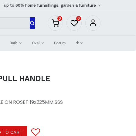
up to 60% home furnishings, garden & furniture
0
0
Bath
Oval
Forum
 PULL HANDLE
LE ON ROSET 19x225MM SSS
 TO CART