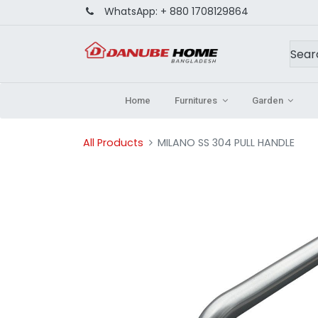
WhatsApp:
+ 880 1708129864
Home
Furnitures
Garden
All Products
MILANO SS 304 PULL HANDLE