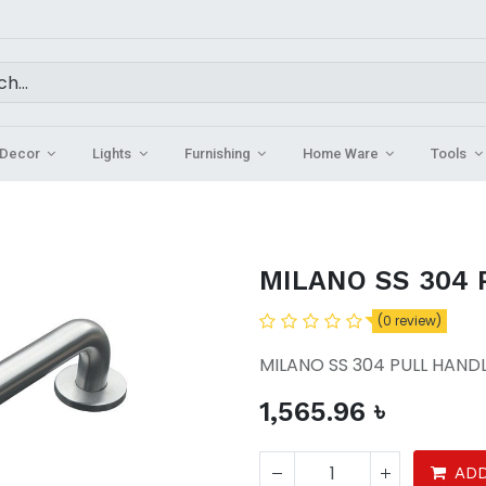
Decor
Lights
Furnishing
Home Ware
Tools
MILANO SS 304
(0 review)
MILANO SS 304 PULL HAND
1,565.96
৳
ADD