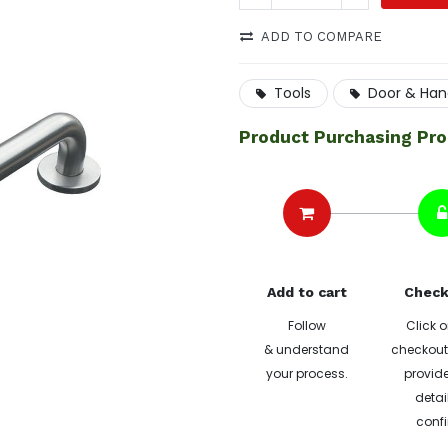
ADD TO COMPARE
Tools
Door & Han
Product Purchasing Pr
Add to cart
Check
Follow
Click o
& understand
checkout 
your process.
provide
detai
confi