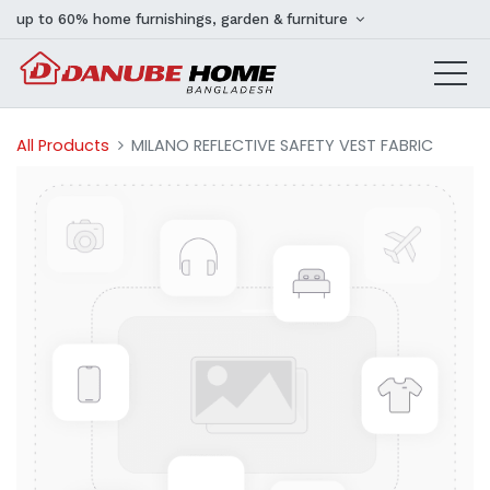
up to 60% home furnishings, garden & furniture
All Products
MILANO REFLECTIVE SAFETY VEST FABRIC