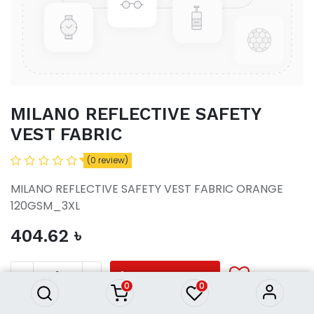
MILANO REFLECTIVE SAFETY
VEST FABRIC
(0 review)
MILANO REFLECTIVE SAFETY VEST FABRIC ORANGE
120GSM_3XL
404.62
৳
MILANO REFLECTIVE SAFETY
VEST FABRIC
404.62
৳
ADD TO CART
0
0