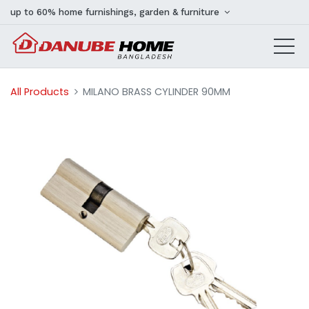
up to 60% home furnishings, garden & furniture
All Products
MILANO BRASS CYLINDER 90MM