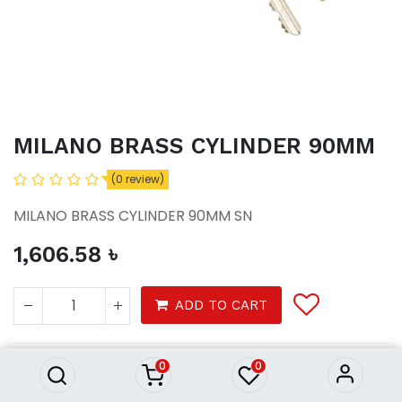
MILANO BRASS CYLINDER 90MM
(0 review)
MILANO BRASS CYLINDER 90MM SN
1,606.58
৳
MILANO BRASS CYLINDER
ADD TO CART
90MM
1,606.58
৳
0
0
Tools
Household
Locks