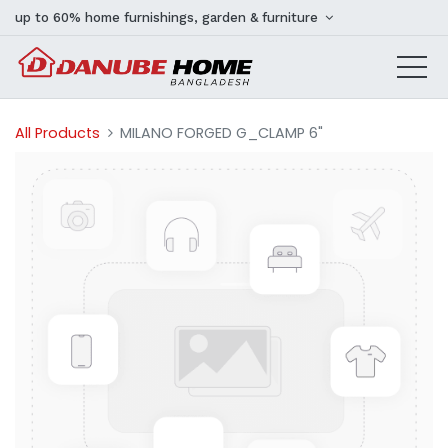
up to 60% home furnishings, garden & furniture
All Products
MILANO FORGED G_CLAMP 6"