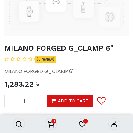
MILANO FORGED G_CLAMP 6"
(0 review)
MILANO FORGED G_CLAMP 6"
1,283.22
৳
MILANO FORGED G_CLAMP 6"
ADD TO CART
1,283.22
৳
Product Purchasing Process
0
0