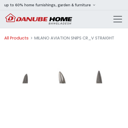
up to 60% home furnishings, garden & furniture
All Products
MILANO AVIATION SNIPS CR_V STRAIGHT