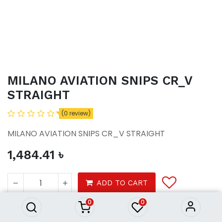
MILANO AVIATION SNIPS CR_V
STRAIGHT
(0 review)
MILANO AVIATION SNIPS CR_V STRAIGHT
1,484.41
৳
MILANO AVIATION SNIPS CR_V
STRAIGHT
ADD TO CART
1,484.41
৳
0
0
Tools
Hardware tools
Hand tools