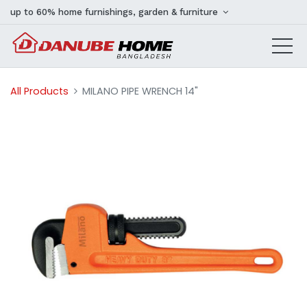
up to 60% home furnishings, garden & furniture
All Products
MILANO PIPE WRENCH 14"