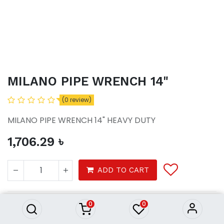
MILANO PIPE WRENCH 14"
(0 review)
MILANO PIPE WRENCH 14" HEAVY DUTY
1,706.29
৳
MILANO PIPE WRENCH 14"
ADD TO CART
1,706.29
৳
0
0
Tools
Hardware tools
Hand tools