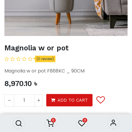
Magnolia w or pot
(0 review)
Magnolia w or pot F868KC _ 90CM
8,970.10
৳
Magnolia w or pot
ADD TO CART
8,970.10
৳
0
0
Garden
Garden accessories
Artificial plants and fences