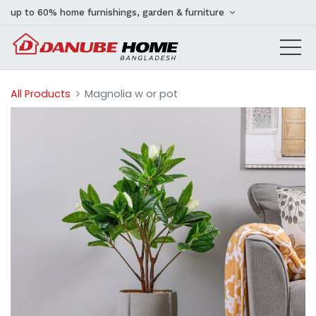
up to 60% home furnishings, garden & furniture
All Products
Magnolia w or pot