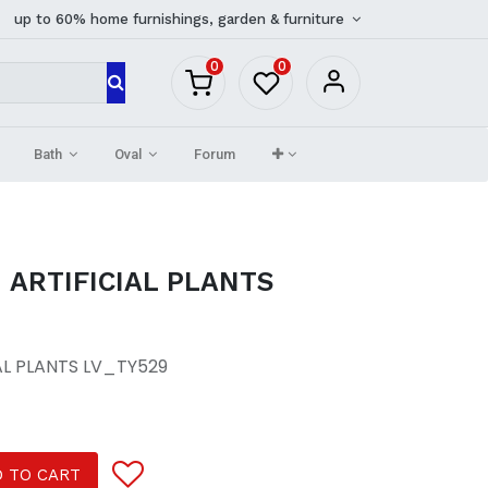
up to 60% home furnishings, garden & furniture
0
0
Bath
Oval
Forum
 ARTIFICIAL PLANTS
AL PLANTS LV_TY529
 TO CART