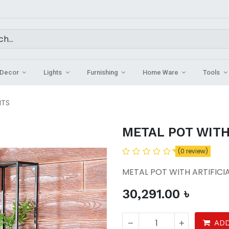
Decor
Lights
Furnishing
Home Ware
Tools
NTS
METAL POT WITH
(0 review)
METAL POT WITH ARTIFICI
30,291.00
৳
ADD