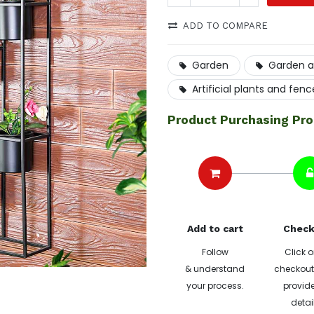
ADD TO COMPARE
Garden
Garden a
Artificial plants and fenc
Product Purchasing Pr
Add to cart
Check
Follow
Click o
& understand
checkout 
your process.
provide
detai