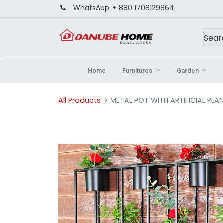
WhatsApp:
+ 880 1708129864
Home
Furnitures
Garden
All Products
METAL POT WITH ARTIFICIAL PLA