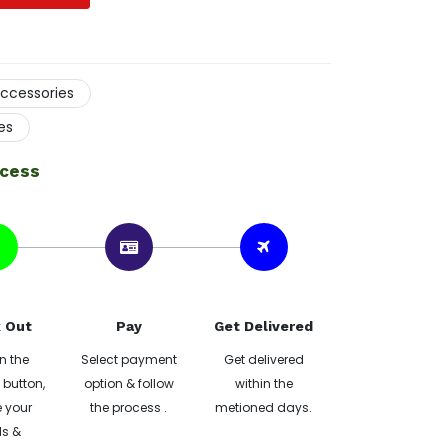
ccessories
es
ocess
 Out
Pay
Get Delivered
n the
Select payment
Get delivered
button,
option & follow
within the
 your
the process .
metioned days.
ls &