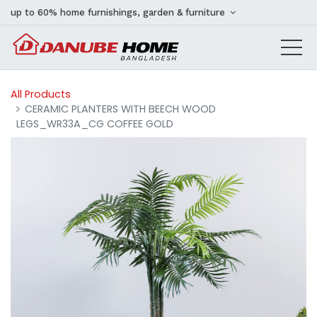
up to 60% home furnishings, garden & furniture
All Products
CERAMIC PLANTERS WITH BEECH WOOD
LEGS_WR33A_CG COFFEE GOLD