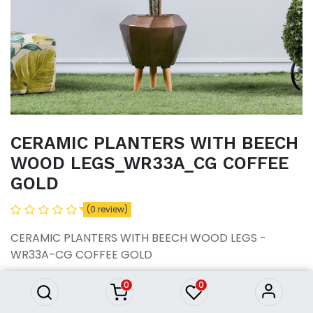
CERAMIC PLANTERS WITH BEECH
WOOD LEGS_WR33A_CG COFFEE
GOLD
CERAMIC PLANTERS WITH
(0 review)
BEECH WOOD
LEGS_WR33A_CG COFFEE
CERAMIC PLANTERS WITH BEECH WOOD LEGS -
GOLD
WR33A-CG COFFEE GOLD
12,950.43
৳
12,950.43
৳
0
0