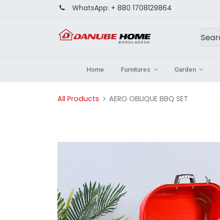
WhatsApp:
+ 880 1708129864
Home
Furnitures
Garden
All Products
AERO OBLIQUE BBQ SET