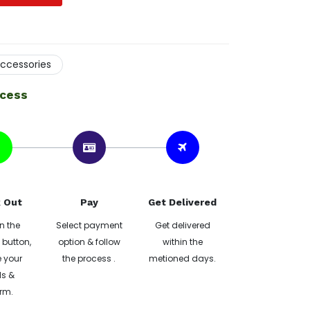
ccessories
ocess
 Out
Pay
Get Delivered
n the
Select payment
Get delivered
button,
option & follow
within the
 your
the process .
metioned days.
ls &
rm.