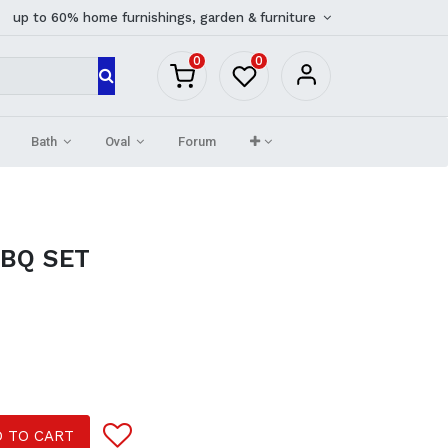
up to 60% home furnishings, garden & furniture
0
0
Bath
Oval
Forum
BBQ SET
 TO CART