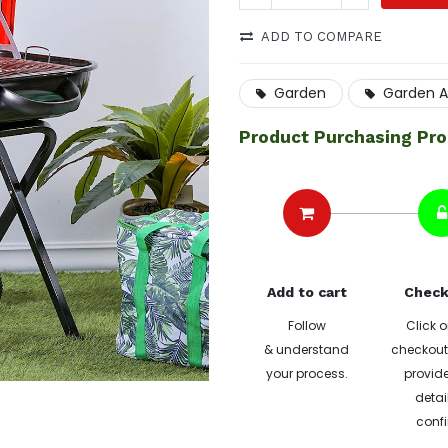
ADD TO COMPARE
Garden
Garden A
Product Purchasing Pr
Add to cart
Check
Follow
Click o
& understand
checkout 
your process.
provide
detai
confi