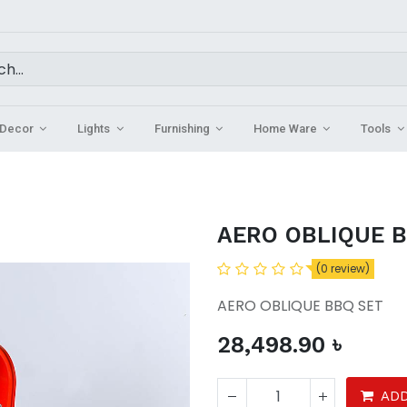
Decor
Lights
Furnishing
Home Ware
Tools
AERO OBLIQUE 
(0 review)
AERO OBLIQUE BBQ SET
28,498.90
৳
ADD