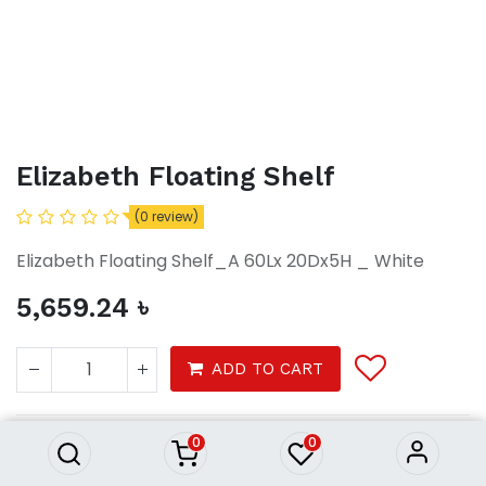
Elizabeth Floating Shelf
(0 review)
Elizabeth Floating Shelf_A 60Lx 20Dx5H _ White
5,659.24
৳
Elizabeth Floating Shelf
ADD TO CART
5,659.24
৳
0
0
Furniture
Furnitures
Shelf