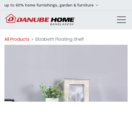
up to 60% home furnishings, garden & furniture
All Products
Elizabeth Floating Shelf