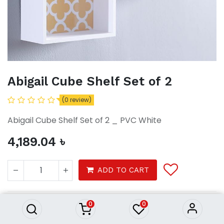
Abigail Cube Shelf Set of 2
(0 review)
Abigail Cube Shelf Set of 2 _ PVC White
4,189.04
৳
Abigail Cube Shelf Set of 2
ADD TO CART
4,189.04
৳
0
0
Furniture
Furnitures
Shelf