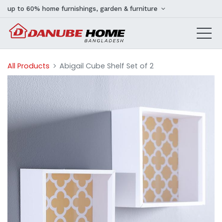
up to 60% home furnishings, garden & furniture
All Products
Abigail Cube Shelf Set of 2