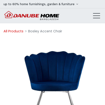
up to 60% home furnishings, garden & furniture
All Products
Bosley Accent Chair