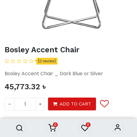
Bosley Accent Chair
(0 review)
Bosley Accent Chair _ Dark Blue or Silver
45,773.32
৳
Bosley Accent Chair
ADD TO CART
45,773.32
৳
0
0
Furniture
Furnitures
shelf