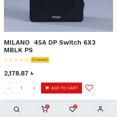
MILANO 45A DP Switch 6X3
MBLK PS
(0 review)
2,178.87
৳
MILANO 45A DP Switch 6X3
ADD TO CART
MBLK PS
2,178.87
৳
Product Purchasing Process
0
0