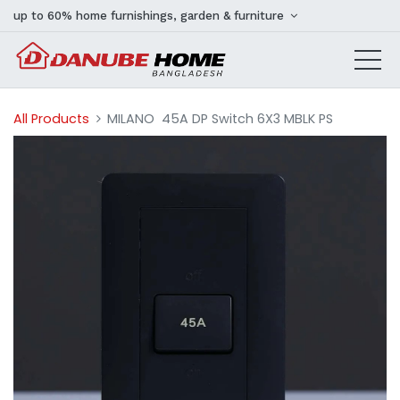
up to 60% home furnishings, garden & furniture
All Products
MILANO 45A DP Switch 6X3 MBLK PS