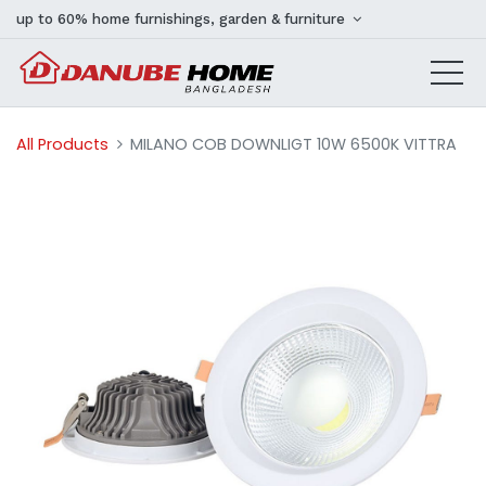
up to 60% home furnishings, garden & furniture
All Products
MILANO COB DOWNLIGT 10W 6500K VITTRA