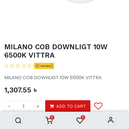
MILANO COB DOWNLIGT 10W
6500K VITTRA
(0 review)
MILANO COB DOWNLIGT 10W 6500K VITTRA
1,307.55
৳
MILANO COB DOWNLIGT 10W
6500K VITTRA
ADD TO CART
1,307.55
৳
0
0
Lights / CEILING LIGHT / Chandeliers