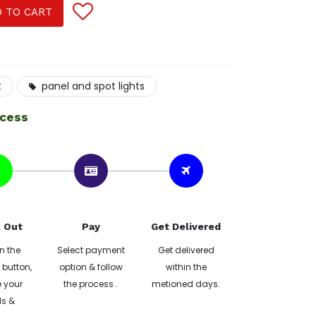
 TO CART
t
panel and spot lights
ocess
 Out
Pay
Get Delivered
n the
Select payment
Get delivered
button,
option & follow
within the
 your
the process .
metioned days.
ls &