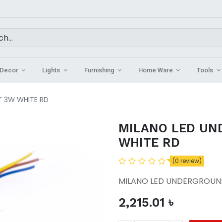
Decor
Lights
Furnishing
Home Ware
Tools
T 3W WHITE RD
MILANO LED UN
WHITE RD
(0 review)
MILANO LED UNDERGROUND
2,215.01
৳