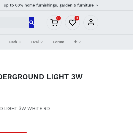
up to 60% home furnishings, garden & furniture
0
0
Bath
Oval
Forum
DERGROUND LIGHT 3W
 LIGHT 3W WHITE RD