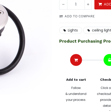
ADD
ADD TO COMPARE
Lights
ceiling ligh
Product Purchasing Pr
Add to cart
Check
Follow
Click o
& understand
checkout 
your process.
provide
detai