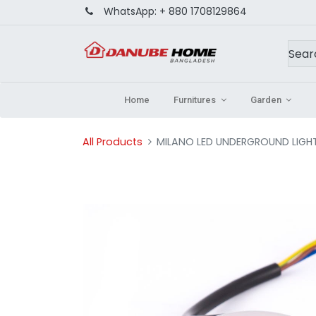
WhatsApp:
+ 880 1708129864
Home
Furnitures
Garden
All Products
MILANO LED UNDERGROUND LIGH