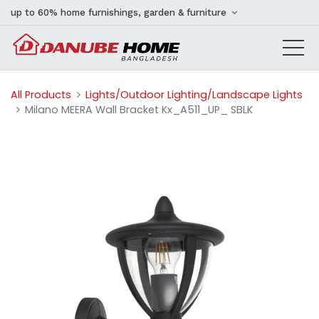
up to 60% home furnishings, garden & furniture
All Products
Lights/Outdoor Lighting/Landscape Lights
Milano MEERA Wall Bracket Kx_A511_UP_ SBLK