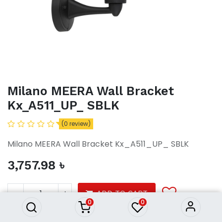
Milano MEERA Wall Bracket
Kx_A511_UP_ SBLK
(0 review)
Milano MEERA Wall Bracket Kx_A511_UP_ SBLK
3,757.98
৳
Milano MEERA Wall Bracket
Kx_A511_UP_ SBLK
3,757.98
৳
ADD TO CART
0
0