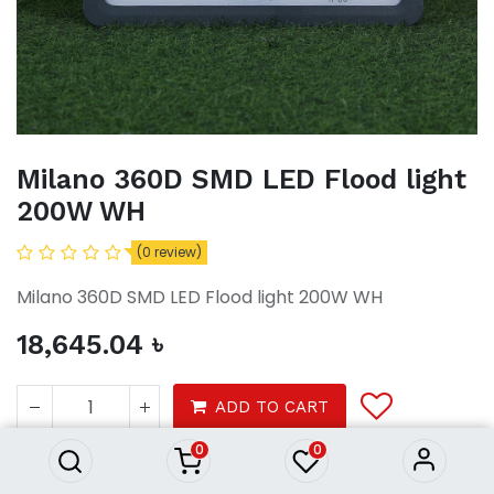
Milano 360D SMD LED Flood light
200W WH
(0 review)
Milano 360D SMD LED Flood light 200W WH
18,645.04
৳
Milano 360D SMD LED Flood
light 200W WH
ADD TO CART
18,645.04
৳
0
0
Tools
electrical
lightings