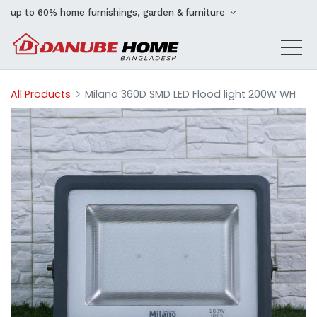
up to 60% home furnishings, garden & furniture
All Products
Milano 360D SMD LED Flood light 200W WH