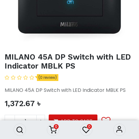
MILANO 45A DP Switch with LED
Indicator MBLK PS
(0 review)
MILANO 45A DP Switch with LED Indicator MBLK PS
1,372.67
৳
MILANO 45A DP Switch with
LED Indicator MBLK PS
1,372.67
৳
ADD TO CART
0
0