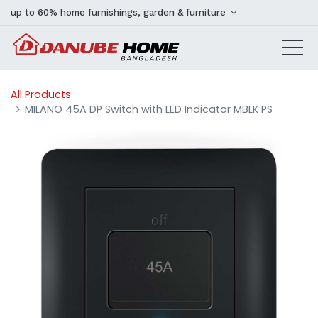
up to 60% home furnishings, garden & furniture
All Products
MILANO 45A DP Switch with LED Indicator MBLK PS