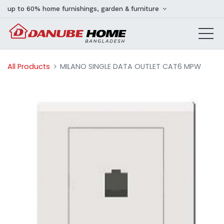
up to 60% home furnishings, garden & furniture
All Products
MILANO SINGLE DATA OUTLET CAT6 MPW