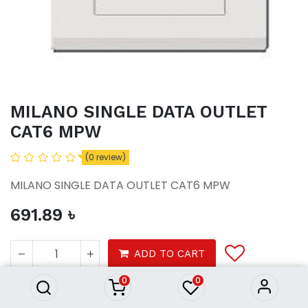
MILANO SINGLE DATA OUTLET
CAT6 MPW
(0 review)
MILANO SINGLE DATA OUTLET CAT6 MPW
691.89
৳
MILANO SINGLE DATA OUTLET
CAT6 MPW
ADD TO CART
691.89
৳
0
0
Tools
electrical