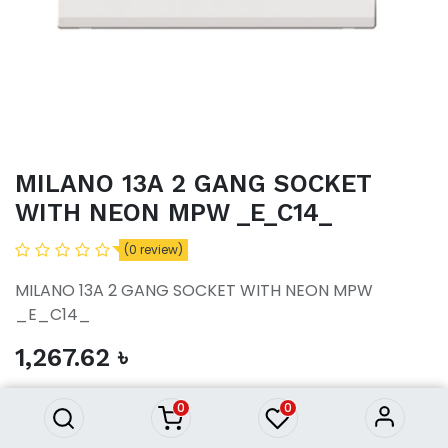
MILANO 13A 2 GANG SOCKET
WITH NEON MPW _E_C14_
(0 review)
MILANO 13A 2 GANG SOCKET WITH NEON MPW
_E_C14_
MILANO 13A 2 GANG SOCKET
1,267.62
৳
WITH NEON MPW _E_C14_
1,267.62
৳
0
0
ADD TO CART