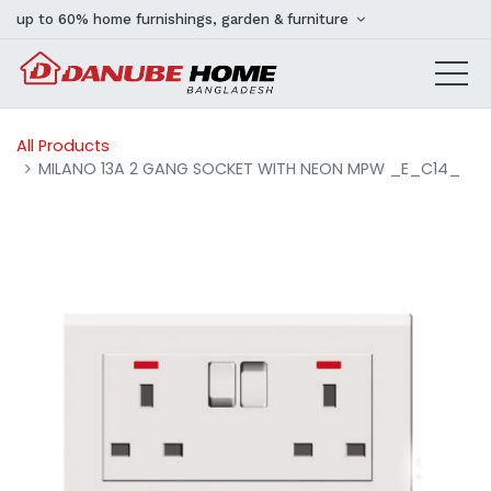
up to 60% home furnishings, garden & furniture
All Products
MILANO 13A 2 GANG SOCKET WITH NEON MPW _E_C14_