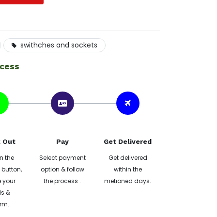
swithches and sockets
ocess
 Out
Pay
Get Delivered
n the
Select payment
Get delivered
button,
option & follow
within the
 your
the process .
metioned days.
ls &
rm.