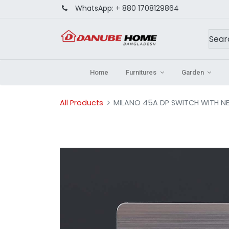
WhatsApp:
+ 880 1708129864
Home
Furnitures
Garden
All Products
MILANO 45A DP SWITCH WITH N