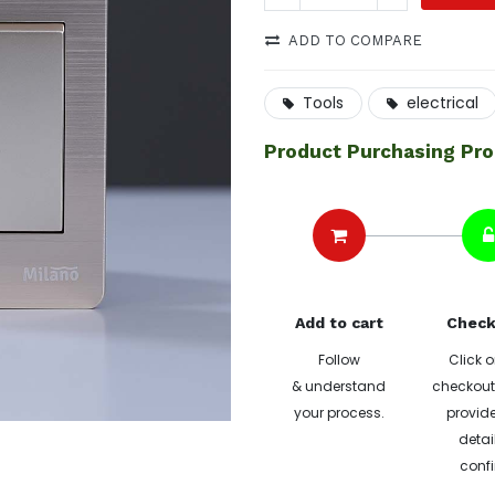
ADD TO COMPARE
Tools
electrical
Product Purchasing Pr
Add to cart
Check
Follow
Click o
& understand
checkout 
your process.
provide
detai
confi