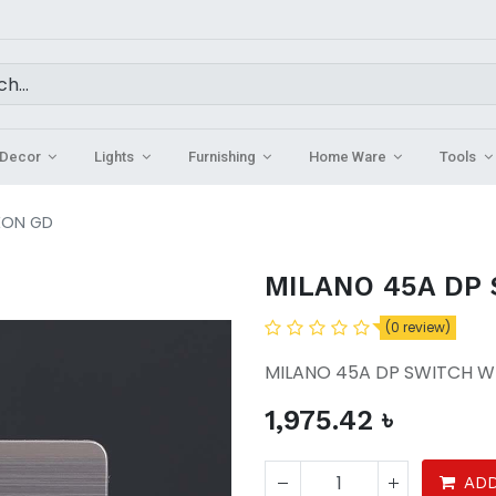
Decor
Lights
Furnishing
Home Ware
Tools
EON GD
MILANO 45A DP
(0 review)
MILANO 45A DP SWITCH W
1,975.42
৳
ADD