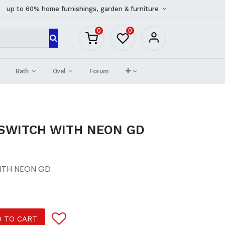
up to 60% home furnishings, garden & furniture
0
0
Bath
Oval
Forum
 SWITCH WITH NEON GD
ITH NEON GD
 TO CART