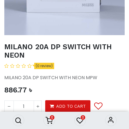
MILANO 20A DP SWITCH WITH
NEON
(0 review)
MILANO 20A DP SWITCH WITH NEON MPW
886.77
৳
MILANO 20A DP SWITCH WITH
NEON
ADD TO CART
886.77
৳
0
0
Tools
Electrical
Switches Sockets