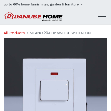
up to 60% home furnishings, garden & furniture
All Products
MILANO 20A DP SWITCH WITH NEON