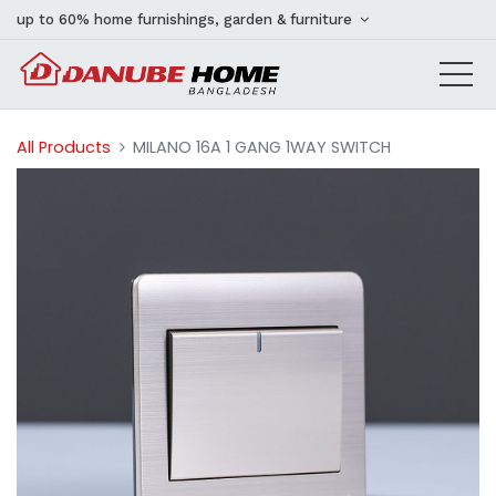
up to 60% home furnishings, garden & furniture
All Products
MILANO 16A 1 GANG 1WAY SWITCH