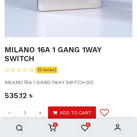
MILANO 16A 1 GANG 1WAY
SWITCH
(0 review)
MILANO 16A 1 GANG 1WAY SWITCH GD
535.12
৳
MILANO 16A 1 GANG 1WAY
SWITCH
ADD TO CART
535.12
৳
0
0
Tools
Electrical
Switches Sockets