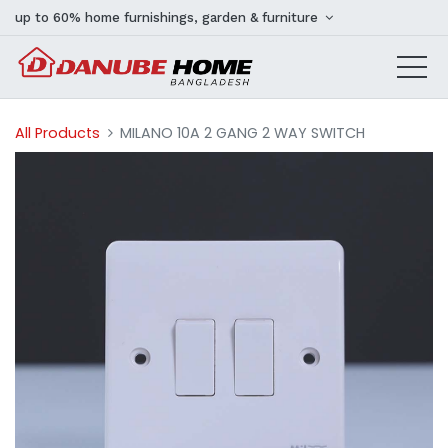
up to 60% home furnishings, garden & furniture
All Products
MILANO 10A 2 GANG 2 WAY SWITCH