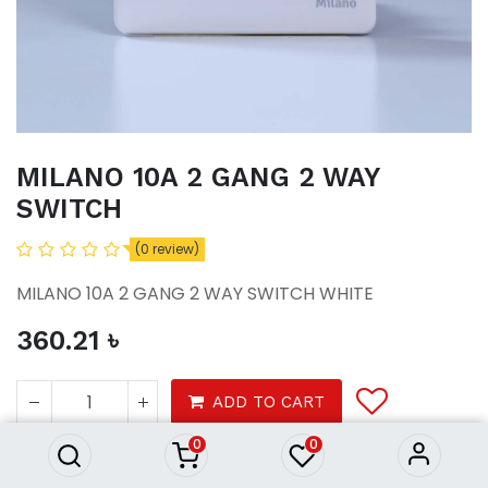
MILANO 10A 2 GANG 2 WAY
SWITCH
(0 review)
MILANO 10A 2 GANG 2 WAY SWITCH WHITE
360.21
৳
MILANO 10A 2 GANG 2 WAY
SWITCH
ADD TO CART
360.21
৳
0
0
Tools
Electrical
Switches Sockets