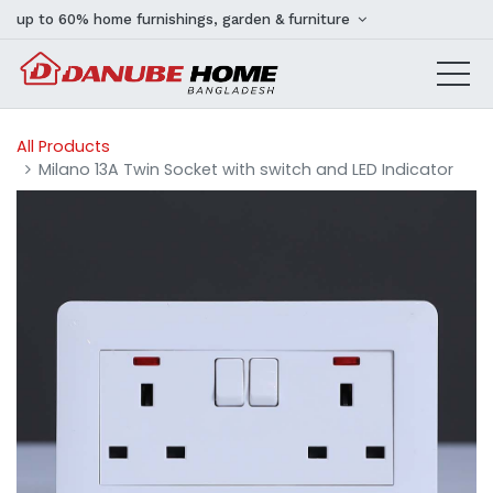
up to 60% home furnishings, garden & furniture
All Products
Milano 13A Twin Socket with switch and LED Indicator