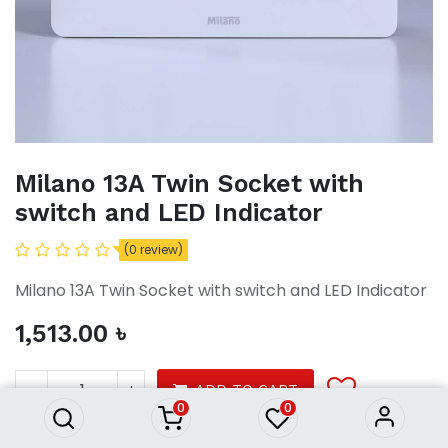
Milano 13A Twin Socket with
switch and LED Indicator
(0 review)
Milano 13A Twin Socket with switch and LED Indicator
1,513.00
৳
Milano 13A Twin Socket with
switch and LED Indicator
1,513.00
৳
ADD TO CART
0
0