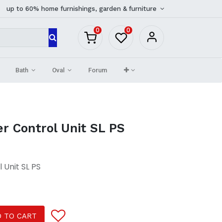
up to 60% home furnishings, garden & furniture
0
0
Bath
Oval
Forum
r Control Unit SL PS
 Unit SL PS
 TO CART