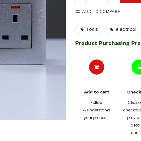
ADD TO COMPARE
Tools
electrical
Product Purchasing Pr
Add to cart
Check
Follow
Click o
& understand
checkout 
your process.
provide
detai
confi