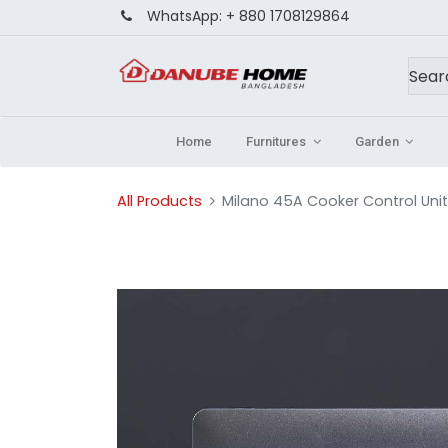
WhatsApp:
+ 880 1708129864
Home
Furnitures
Garden
All Products
Milano 45A Cooker Control Unit