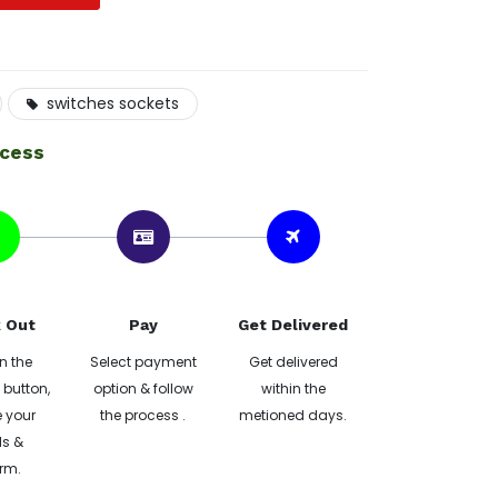
switches sockets
ocess
 Out
Pay
Get Delivered
n the
Select payment
Get delivered
button,
option & follow
within the
 your
the process .
metioned days.
ls &
rm.