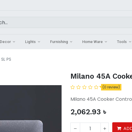
Decor
Lights
Furnishing
Home Ware
Tools
 SL PS
Milano 45A Cooke
(0 review)
Milano 45A Cooker Control
2,062.93
৳
ADD