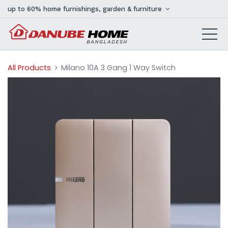
up to 60% home furnishings, garden & furniture
All Products
Milano 10A 3 Gang 1 Way Switch