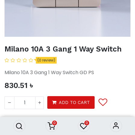
Milano 10A 3 Gang 1 Way Switch
(0 review)
Milano 10A 3 Gang 1 Way Switch GD PS
830.51
৳
Milano 10A 3 Gang 1 Way Switch
ADD TO CART
830.51
৳
0
0
Tools
electrical
switches sockets