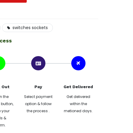
switches sockets
ocess
 Out
Pay
Get Delivered
n the
Select payment
Get delivered
button,
option & follow
within the
 your
the process .
metioned days.
ls &
rm.