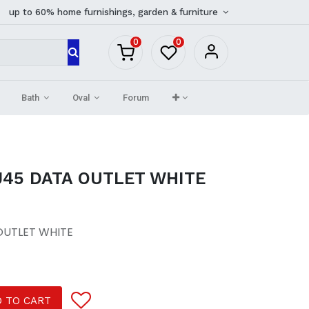
up to 60% home furnishings, garden & furniture
0
0
Bath
Oval
Forum
45 DATA OUTLET WHITE
OUTLET WHITE
 TO CART