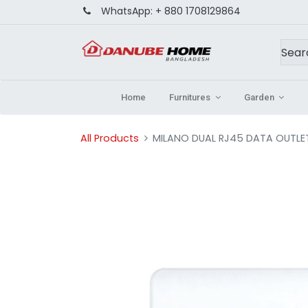
WhatsApp:
+ 880 1708129864
Home
Furnitures
Garden
All Products
MILANO DUAL RJ45 DATA OUTLE