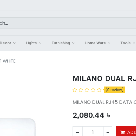
Decor
Lights
Furnishing
Home Ware
Tools
T WHITE
MILANO DUAL RJ
(0 review)
MILANO DUAL RJ45 DATA 
2,080.44
৳
ADD