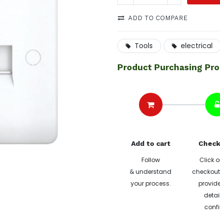
ADD TO COMPARE
Tools
electrical
Product Purchasing Pr
Add to cart
Check
Follow
Click o
& understand
checkout 
your process.
provide
detai
confi