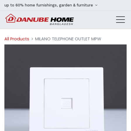
up to 60% home furnishings, garden & furniture
All Products
MILANO TELEPHONE OUTLET MPW