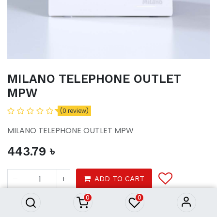
MILANO TELEPHONE OUTLET
MPW
(0 review)
MILANO TELEPHONE OUTLET MPW
443.79
৳
MILANO TELEPHONE OUTLET
MPW
ADD TO CART
443.79
৳
0
0
Tools
electrical
switches sockets