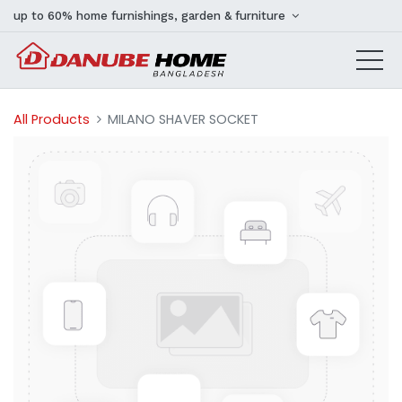
up to 60% home furnishings, garden & furniture
All Products
MILANO SHAVER SOCKET