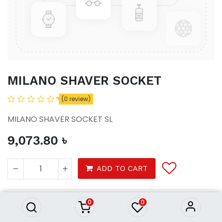
MILANO SHAVER SOCKET
(0 review)
MILANO SHAVER SOCKET SL
9,073.80
৳
MILANO SHAVER SOCKET
ADD TO CART
9,073.80
৳
0
0
Tools
electrical
switches sockets