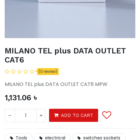
MILANO TEL plus DATA OUTLET
CAT6
(0 review)
MILANO TEL plus DATA OUTLET CAT6 MPW
1,131.06
৳
ADD TO CART
Tools
electrical
switches sockets