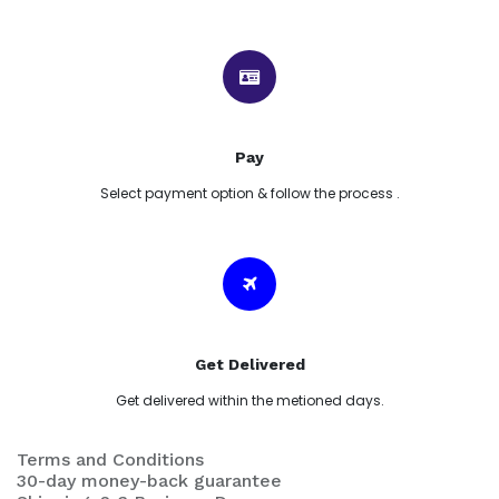
Pay
Select payment option & follow the process .
Get Delivered
Get delivered within the metioned days.
Terms and Conditions
30-day money-back guarantee