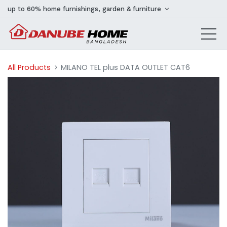
up to 60% home furnishings, garden & furniture
All Products
MILANO TEL plus DATA OUTLET CAT6