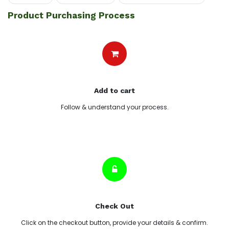
Product Purchasing Process
Add to cart
Follow & understand your process.
Check Out
Click on the checkout button, provide your details & confirm.