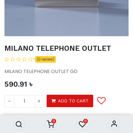
MILANO TELEPHONE OUTLET
(0 review)
MILANO TELEPHONE OUTLET GD
590.91
৳
MILANO TELEPHONE OUTLET
ADD TO CART
590.91
৳
0
0
Tools
electrical
switches sockets