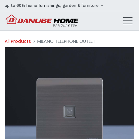
up to 60% home furnishings, garden & furniture
All Products
MILANO TELEPHONE OUTLET