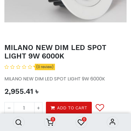
MILANO NEW DIM LED SPOT
LIGHT 9W 6000K
(0 review)
MILANO NEW DIM LED SPOT LIGHT 9W 6000K
2,955.41
৳
MILANO NEW DIM LED SPOT
LIGHT 9W 6000K
ADD TO CART
2,955.41
৳
0
0
Lights
ceiling light