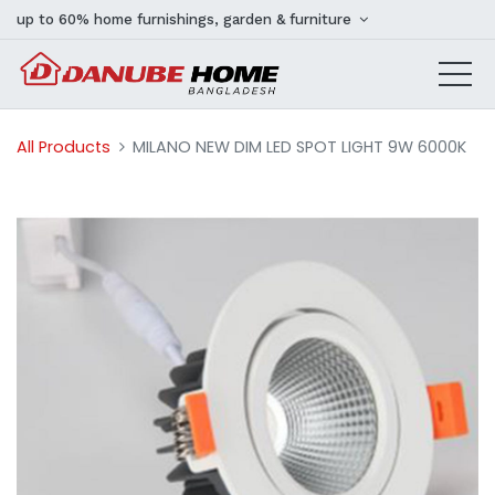
up to 60% home furnishings, garden & furniture
All Products
MILANO NEW DIM LED SPOT LIGHT 9W 6000K