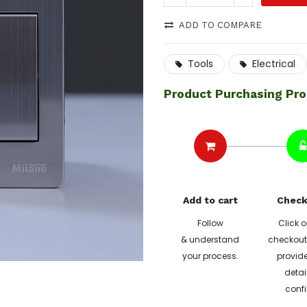
ADD TO COMPARE
Tools
Electrical
Product Purchasing Pr
Add to cart
Check
Follow
Click o
& understand
checkout 
your process.
provide
detai
confi