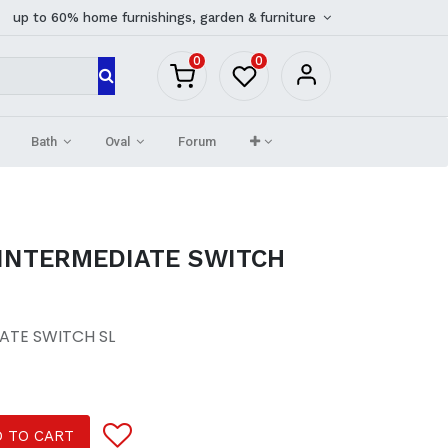
up to 60% home furnishings, garden & furniture
0
0
Bath
Oval
Forum
 INTERMEDIATE SWITCH
ATE SWITCH SL
 TO CART