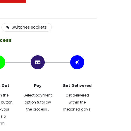
Switches sockets
ocess
 Out
Pay
Get Delivered
n the
Select payment
Get delivered
button,
option & follow
within the
 your
the process .
metioned days.
ls &
rm.