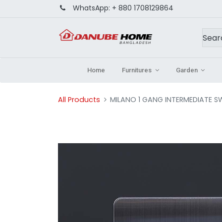
WhatsApp:
+ 880 1708129864
Home
Furnitures
Garden
All Products
MILANO 1 GANG INTERMEDIATE S