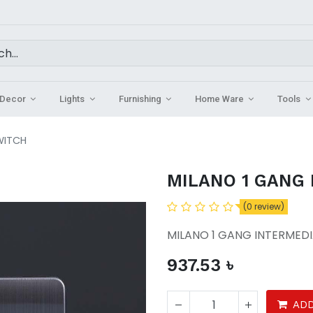
Decor
Lights
Furnishing
Home Ware
Tools
WITCH
MILANO 1 GANG
(0 review)
MILANO 1 GANG INTERMEDI
937.53
৳
ADD