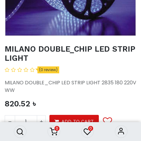
MILANO DOUBLE_CHIP LED STRIP
LIGHT
(0 review)
MILANO DOUBLE_CHIP LED STRIP LIGHT 2835 180 220V
WW
820.52
৳
MILANO DOUBLE_CHIP LED
STRIP LIGHT
820.52
৳
ADD TO CART
0
0
Product Purchasing Process