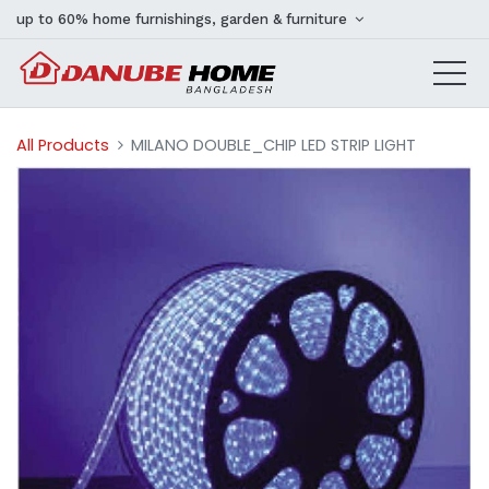
up to 60% home furnishings, garden & furniture
All Products
MILANO DOUBLE_CHIP LED STRIP LIGHT