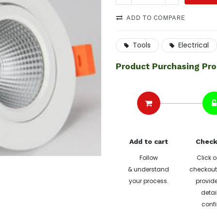
ADD TO COMPARE
Tools
Electrical
Product Purchasing Pr
Add to cart
Check
Follow
Click o
& understand
checkout 
your process.
provide
detai
confi