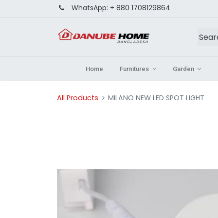
WhatsApp:
+ 880 1708129864
Home
Furnitures
Garden
All Products
MILANO NEW LED SPOT LIGHT