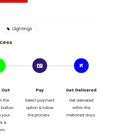
Llightings
ocess
 Out
Pay
Get Delivered
n the
Select payment
Get delivered
button,
option & follow
within the
 your
the process .
metioned days.
ls &
rm.