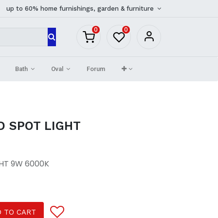
up to 60% home furnishings, garden & furniture
0
0
Bath
Oval
Forum
D SPOT LIGHT
GHT 9W 6000K
 TO CART