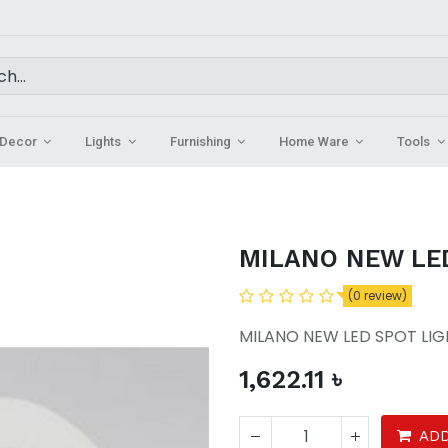
Decor
Lights
Furnishing
Home Ware
Tools
MILANO NEW LE
(0 review)
MILANO NEW LED SPOT LI
1,622.11
৳
ADD