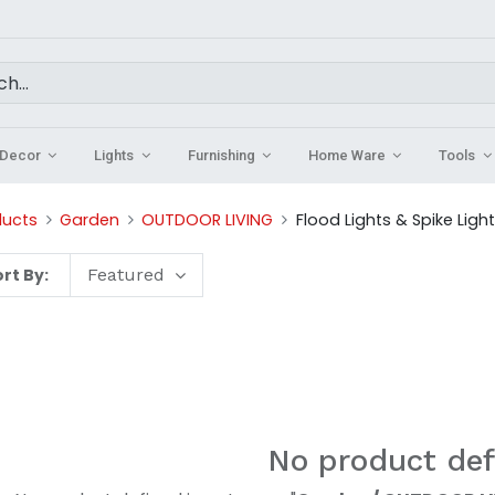
Decor
Lights
Furnishing
Home Ware
Tools
ducts
Garden
OUTDOOR LIVING
Flood Lights & Spike Ligh
rt By:
Featured
No product def