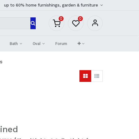
up to 60% home furnishings, garden & furniture
0
0
Bath
Oval
Forum
ts
ined