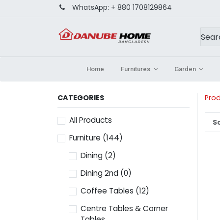
WhatsApp:
+ 880 1708129864
Home
Furnitures
Garden
CATEGORIES
Pro
All Products
So
Furniture
(144)
Dining
(2)
Dining 2nd
(0)
Coffee Tables
(12)
Centre Tables & Corner
Tables