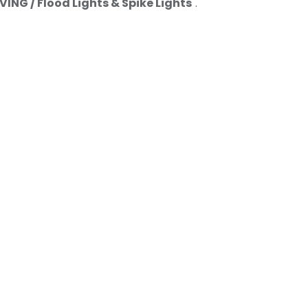
ING / Flood Lights & Spike Lights
".