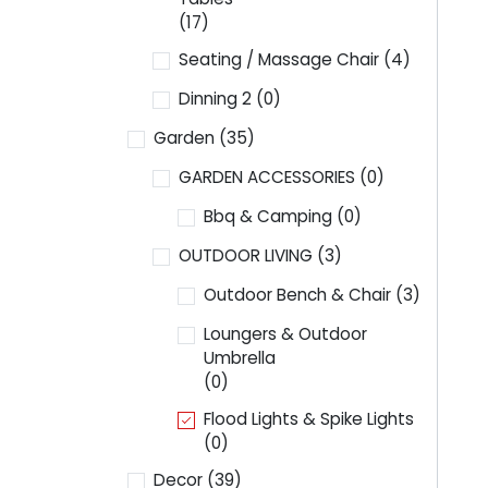
(17)
Seating / Massage Chair
(4)
Dinning 2
(0)
Garden
(35)
GARDEN ACCESSORIES
(0)
Bbq & Camping
(0)
OUTDOOR LIVING
(3)
Outdoor Bench & Chair
(3)
Loungers & Outdoor
Umbrella
(0)
Flood Lights & Spike Lights
(0)
Decor
(39)