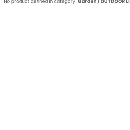
No product defined in category "
Garden / OUTDOOR LIV