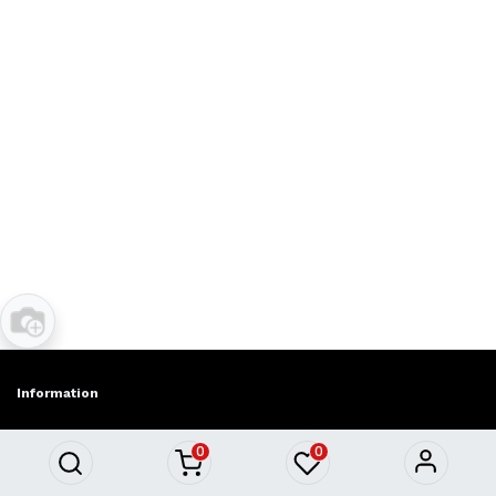
Information
About Us
0
0
Privacy policy