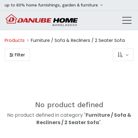
up to 60% home furnishings, garden & furniture
Products
Furniture / Sofa & Recliners / 2 Seater Sofa
Filter
No product defined
No product defined in category "
Furniture / Sofa &
Recliners / 2 Seater Sofa
".