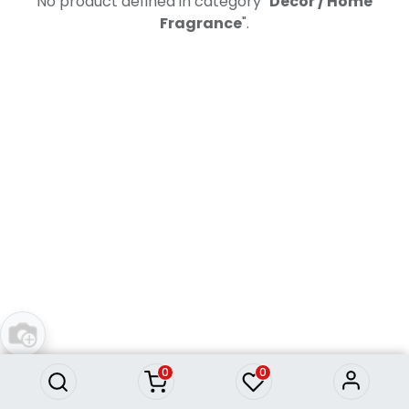
No product defined in category "
Decor / Home
Fragrance
".
0
0
Information