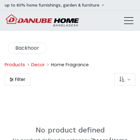
up to 60% home furnishings, garden & furniture
Backhoor
Products
Decor
Home Fragrance
Filter
No product defined